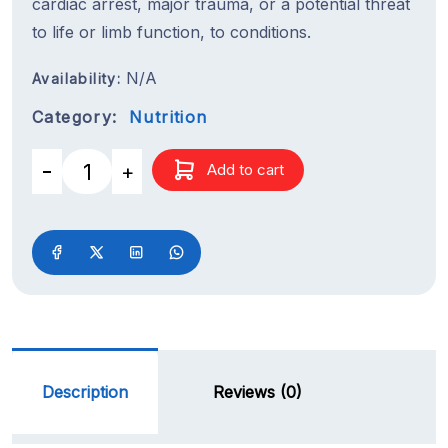
cardiac arrest, major trauma, or a potential threat
to life or limb function, to conditions.
N/A
Availability:
Category:
Nutrition
Add to cart
Description
Reviews (0)