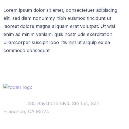
Lorem ipsum dolor sit amet, consectetuer adipiscing
elit, sed diam nonummy nibh euismod tincidunt ut
laoreet dolore magna aliquam erat volutpat. Ut wisi
enim ad minim veniam, quis nostr ude exercitation
ullamcorper suscipit lobo rtis nisl ut aliquip ex ea
commodo consequat
Locations:
485 Bayshore Blvd. Ste 154, San
Francisco, CA 95124
Visiting Hours: