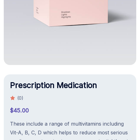
Prescription Medication
(0)
$
45.00
These include a range of multivitamins including
Vit-A, B, C, D which helps to reduce most serious