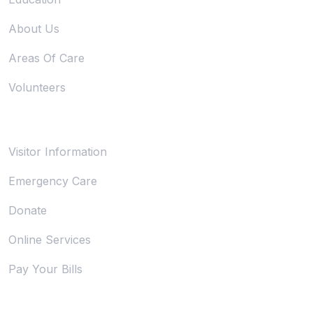
About Us
Areas Of Care
Volunteers
Support
Visitor Information
Emergency Care
Donate
Online Services
Pay Your Bills
Trust & Legal