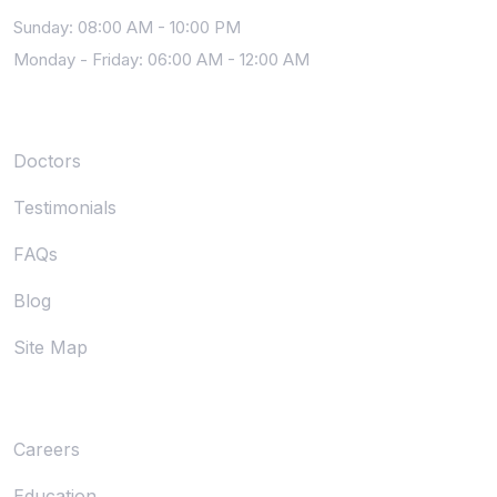
Sunday: 08:00 AM - 10:00 PM
Monday - Friday: 06:00 AM - 12:00 AM
Community
Doctors
Testimonials
FAQs
Blog
Site Map
About
Careers
Education